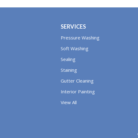
SERVICES
Pressure Washing
Soft Washing
Sealing
Staining
Gutter Cleaning
Interior Painting
View All