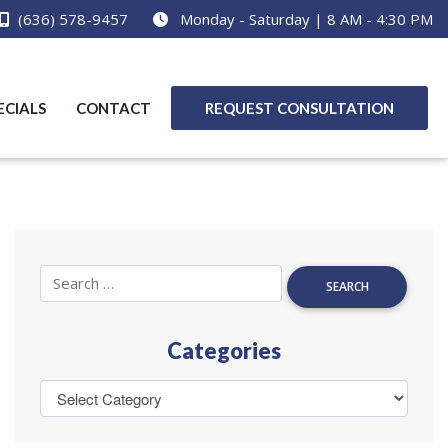
(636) 578-9457
Monday - Saturday | 8 AM - 4:30 PM
ECIALS
CONTACT
REQUEST CONSULTATION
Categories