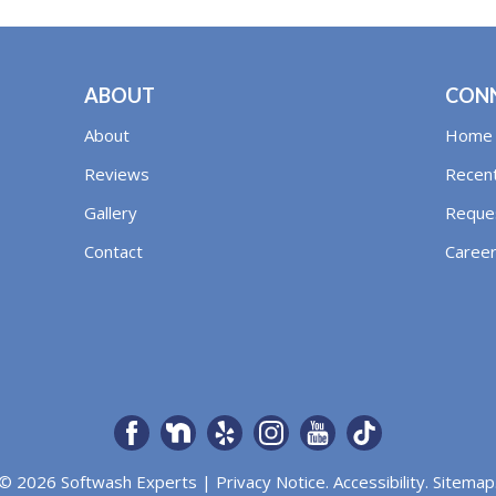
ABOUT
CON
About
Home
Reviews
Recent
Gallery
Reques
Contact
Caree
© 2026 Softwash Experts |
Privacy Notice
.
Accessibility
.
Sitemap