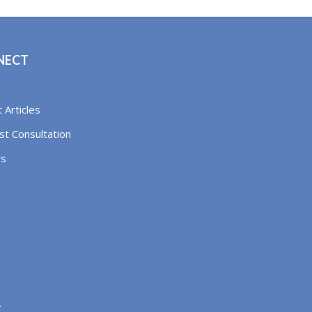
NECT
 Articles
t Consultation
rs
.