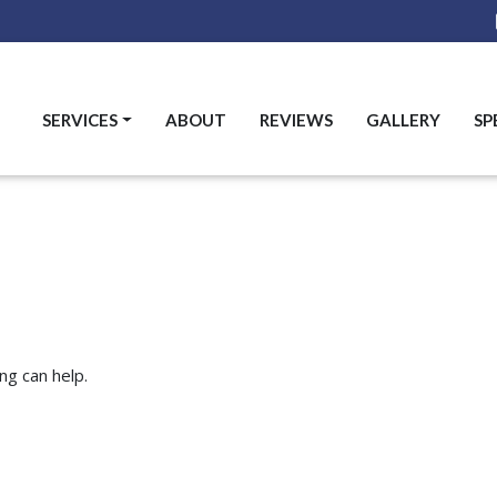
SERVICES
ABOUT
REVIEWS
GALLERY
SP
ng can help.