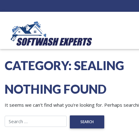
CATEGORY:
SEALING
NOTHING FOUND
It seems we can’t find what you’re looking for. Perhaps searchi