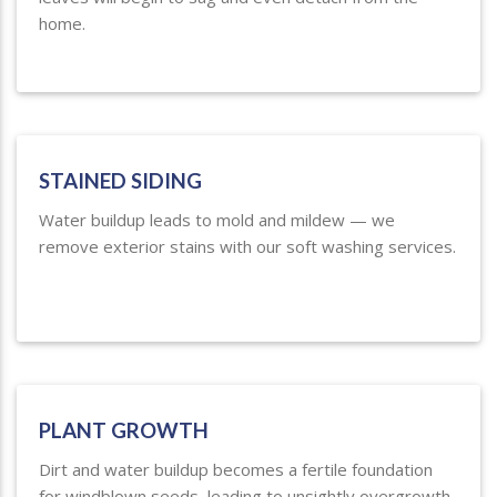
home.
STAINED SIDING
Water buildup leads to mold and mildew — we
remove exterior stains with our soft washing services.
PLANT GROWTH
Dirt and water buildup becomes a fertile foundation
for windblown seeds, leading to unsightly overgrowth.