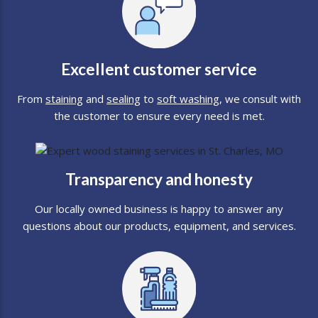
Excellent customer service
From
staining
and
sealing
to
soft washing
, we consult with
the customer to ensure every need is met.
Transparency and honesty
Our locally owned business is happy to answer any
questions about our products, equipment, and services.