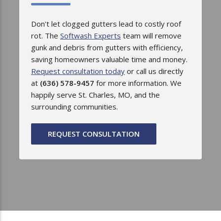
Don't let clogged gutters lead to costly roof
rot. The
Softwash Experts
team will remove
gunk and debris from gutters with efficiency,
saving homeowners valuable time and money.
Request consultation today
or call us directly
at
(636) 578-9457
for more information. We
happily serve St. Charles, MO, and the
surrounding communities.
REQUEST CONSULTATION