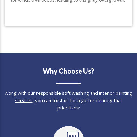
Why Choose Us?
Along with our responsible soft washing and
interior painting
services
, you can trust us for a gutter cleaning that
prioritizes: