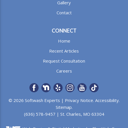
Gallery
Contact
CONNECT
Home
Recent Articles
Request Consultation
Careers
© 2026 Softwash Experts |
Privacy Notice
.
Accessibility
.
Sitemap
.
(636) 578-9457 | St. Charles, MO 63304