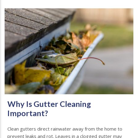
Why Is Gutter Cleaning
Important?
Clean gutters direct rainwater away from the home to
prevent leaks and rot. Leaves in a clogged gutter may