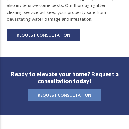
also invite unwelcome pests. Our thorough gutter
cleaning service will keep your property safe from
devastating water damage and infestation.
REQUEST CONSULTATION
Ready to elevate your home? Request a
consultation today!
REQUEST CONSULTATION