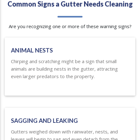
Common Signs a Gutter Needs Cleaning
Are you recognizing one or more of these warning signs?
ANIMAL NESTS
Chirping and scratching might be a sign that small
animals are building nests in the gutter, attracting
even larger predators to the property.
SAGGING AND LEAKING
Gutters weighed down with rainwater, nests, and
leaves will begin to sag and even detach from the