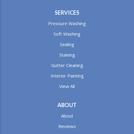
SERVICES
Pressure Washing
Soft Washing
Sealing
Staining
Gutter Cleaning
Interior Painting
View All
ABOUT
About
Reviews