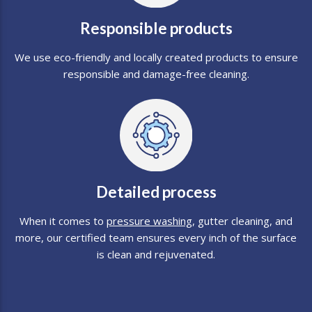
Responsible products
We use eco-friendly and locally created products to ensure
responsible and damage-free cleaning.
Detailed process
When it comes to
pressure washing
, gutter cleaning, and
more, our certified team ensures every inch of the surface
is clean and rejuvenated.