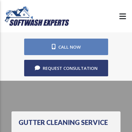
CALL NOW
REQUEST CONSULTATION
GUTTER CLEANING SERVICE