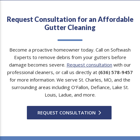
Request Consultation for an Affordable
Gutter Cleaning
Become a proactive homeowner today. Call on Softwash
Experts to remove debris from your gutters before
damage becomes severe.
Request consultation
with our
professional cleaners, or call us directly at
(636) 578-9457
for more information. We serve St. Charles, MO, and the
surrounding areas including O'Fallon, Defiance, Lake St.
Louis, Ladue, and more.
REQUEST CONSULTATION