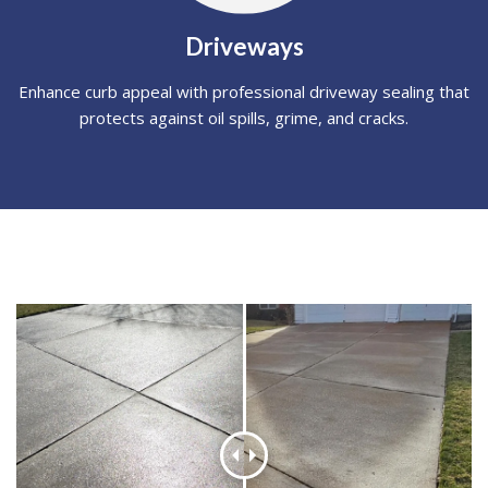
Driveways
Enhance curb appeal with professional driveway sealing that
protects against oil spills, grime, and cracks.