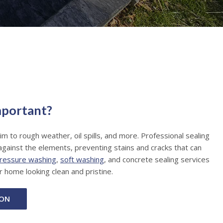
mportant?
tim to rough weather, oil spills, and more. Professional sealing
against the elements, preventing stains and cracks that can
ressure washing
,
soft washing
, and concrete sealing services
r home looking clean and pristine.
ION