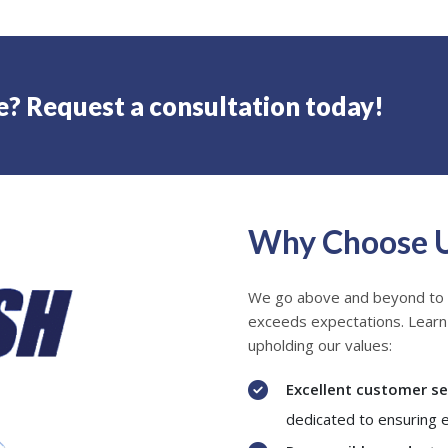
e? Request a consultation today!
Why Choose 
We go above and beyond to
exceeds expectations. Lear
upholding our values:
Excellent customer se
dedicated to ensuring 