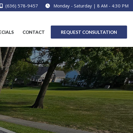
(636) 578-9457
Monday - Saturday | 8 AM - 4:30 PM
ECIALS
CONTACT
REQUEST CONSULTATION