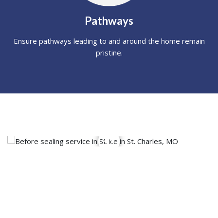
Pathways
Ensure pathways leading to and around the home remain
pristine.