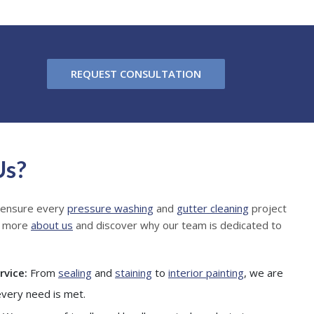
REQUEST CONSULTATION
Us?
 ensure every
pressure washing
and
gutter cleaning
project
n more
about us
and discover why our team is dedicated to
rvice:
From
sealing
and
staining
to
interior painting
, we are
every need is met.