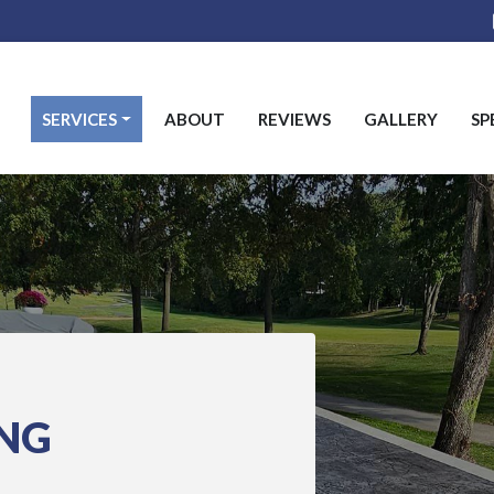
SERVICES
ABOUT
REVIEWS
GALLERY
SP
ING