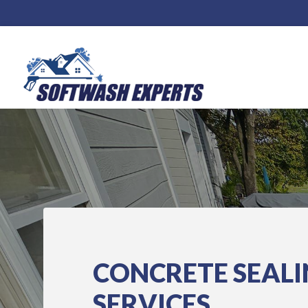
CONCRETE SEAL
SERVICES