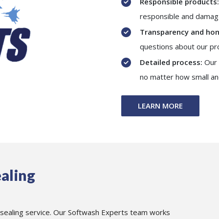
Responsible products:
responsible and damage
Transparency and hon
questions about our pr
Detailed process:
Our 
no matter how small an
LEARN MORE
aling
 sealing service. Our Softwash Experts team works