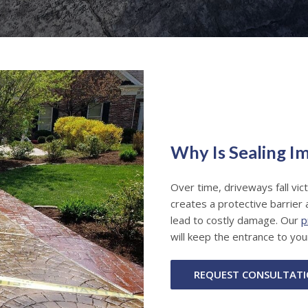
Why Is Sealing I
Over time, driveways fall vic
creates a protective barrier 
lead to costly damage. Our
p
will keep the entrance to you
REQUEST CONSULTAT