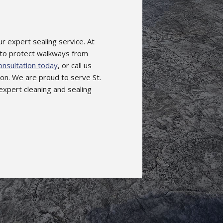
r expert sealing service. At
 to protect walkways from
nsultation today
, or call us
on. We are proud to serve St.
expert cleaning and sealing