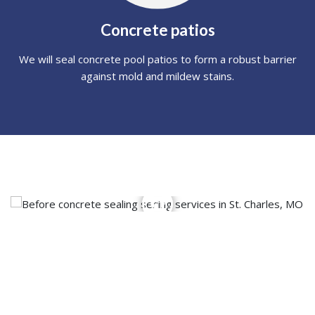
Concrete patios
We will seal concrete pool patios to form a robust barrier
against mold and mildew stains.