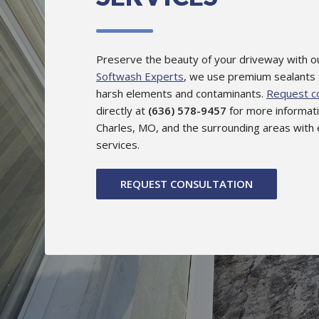
Preserve the beauty of your driveway with ou
Softwash Experts
, we use premium sealants
harsh elements and contaminants.
Request co
directly at
(636) 578-9457
for more informati
Charles, MO, and the surrounding areas with 
services.
REQUEST CONSULTATION