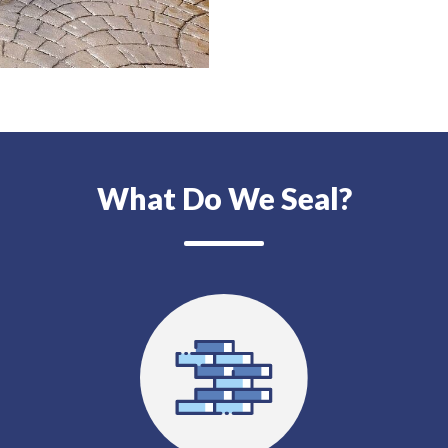
What Do We Seal?