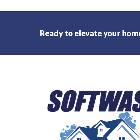
Ready to elevate your hom