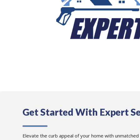
Get Started With Expert Se
Elevate the curb appeal of your home with unmatched