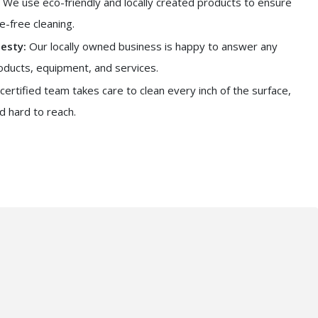
We use eco-friendly and locally created products to ensure
-free cleaning.
esty:
Our locally owned business is happy to answer any
oducts, equipment, and services.
certified team takes care to clean every inch of the surface,
d hard to reach.